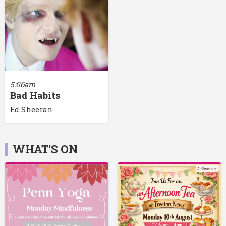
5:06am
Bad Habits
Ed Sheeran
WHAT'S ON