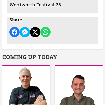
Wentworth Festival 33
Share
COMING UP TODAY