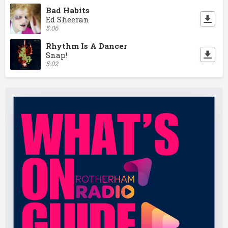
Bad Habits
Ed Sheeran
5:06
Rhythm Is A Dancer
Snap!
5:02