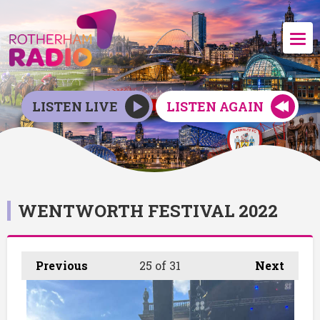
LISTEN LIVE
LISTEN AGAIN
WENTWORTH FESTIVAL 2022
Previous
25
of 31
Next