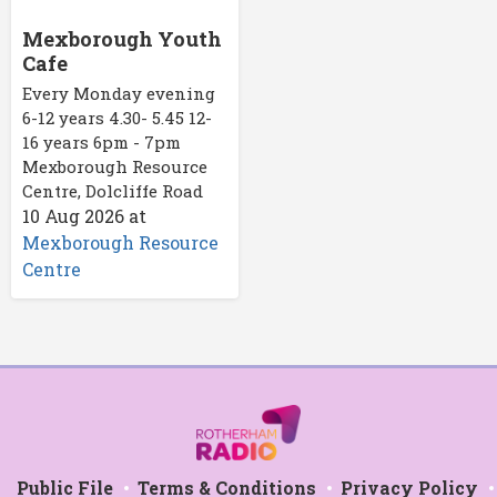
Mexborough Youth
Cafe
Every Monday evening
6-12 years 4.30- 5.45 12-
16 years 6pm - 7pm
Mexborough Resource
Centre, Dolcliffe Road
10 Aug 2026
at
Mexborough Resource
Centre
Public File
Terms & Conditions
Privacy Policy