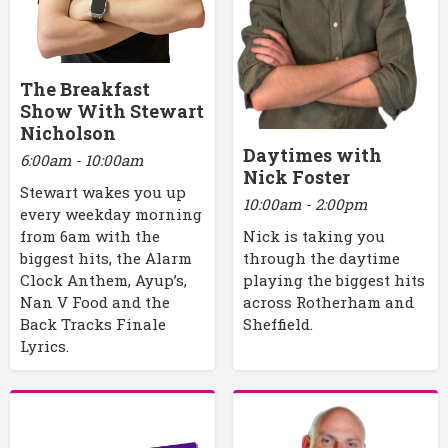
The Breakfast
Show With Stewart
Nicholson
Daytimes with
6:00am - 10:00am
Nick Foster
Stewart wakes you up
10:00am - 2:00pm
every weekday morning
Nick is taking you
from 6am with the
through the daytime
biggest hits, the Alarm
playing the biggest hits
Clock Anthem, Ayup’s,
across Rotherham and
Nan V Food and the
Sheffield.
Back Tracks Finale
Lyrics.