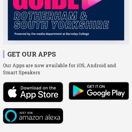
GET OUR APPS
Our Apps are now available for iOS, Android and
Smart Speakers