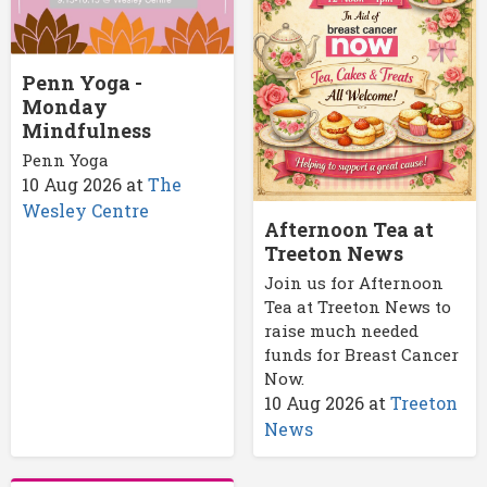
Penn Yoga -
Monday
Mindfulness
Penn Yoga
10 Aug 2026
at
The
Wesley Centre
Afternoon Tea at
Treeton News
Join us for Afternoon
Tea at Treeton News to
raise much needed
funds for Breast Cancer
Now.
10 Aug 2026
at
Treeton
News