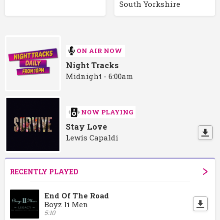
South Yorkshire
ON AIR NOW
Night Tracks
Midnight - 6:00am
NOW PLAYING
Stay Love
Lewis Capaldi
RECENTLY PLAYED
End Of The Road
Boyz Ii Men
5:10