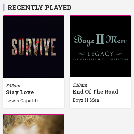
RECENTLY PLAYED
5:10am
5:13am
End Of The Road
Stay Love
Boyz Ii Men
Lewis Capaldi