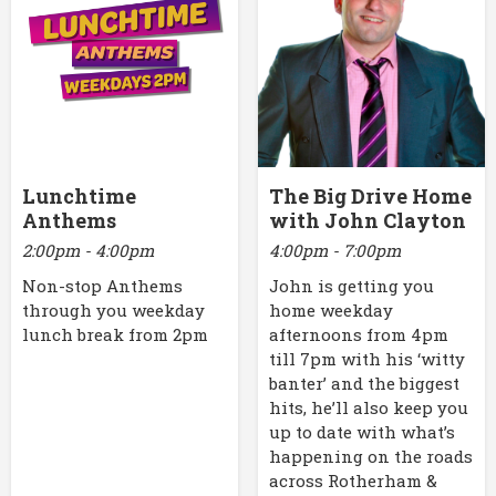
Lunchtime
The Big Drive Home
Anthems
with John Clayton
2:00pm - 4:00pm
4:00pm - 7:00pm
Non-stop Anthems
John is getting you
through you weekday
home weekday
lunch break from 2pm
afternoons from 4pm
till 7pm with his ‘witty
banter’ and the biggest
hits, he’ll also keep you
up to date with what’s
happening on the roads
across Rotherham &