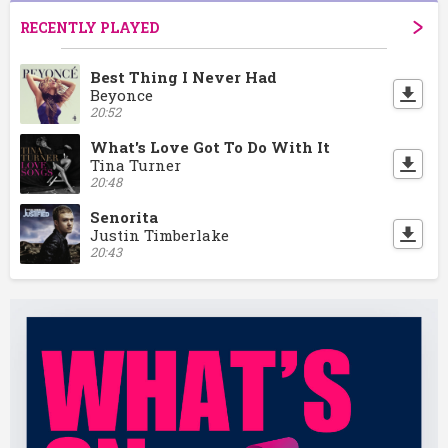
RECENTLY PLAYED
Best Thing I Never Had
Beyonce
20:52
What's Love Got To Do With It
Tina Turner
20:48
Senorita
Justin Timberlake
20:43