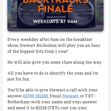
Every weekday after 9am on the breakfast
show, Stewart Nicholson will play you an hour
of the biggest hits from 1 year!
He will also give you some clues along the way.
All you have to do is identify the year and its
just for fun.
You'll be able to give Stewart a call with your
answer
01709 352100
, Email
Stewart
, or TXT -
Rotherham with your name and your answer
and send it to 82228 (TXTs cost you your