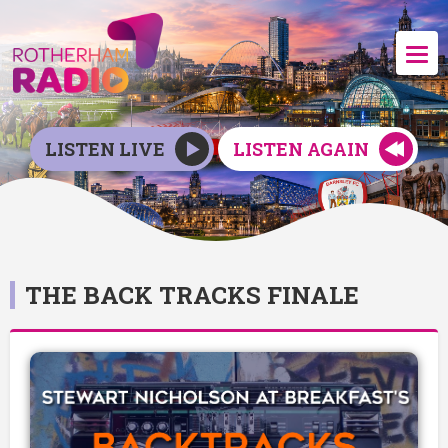
LISTEN LIVE
LISTEN AGAIN
THE BACK TRACKS FINALE