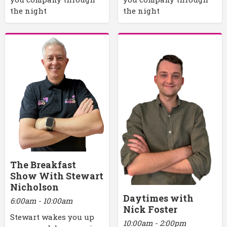
the night
the night
The Breakfast
Show With Stewart
Nicholson
Daytimes with
6:00am - 10:00am
Nick Foster
Stewart wakes you up
10:00am - 2:00pm