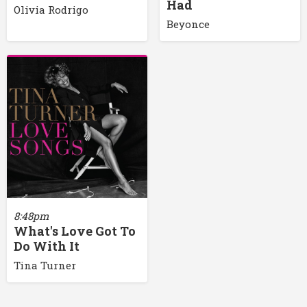
Had
Olivia Rodrigo
Beyonce
8:48pm
What's Love Got To
Do With It
Tina Turner