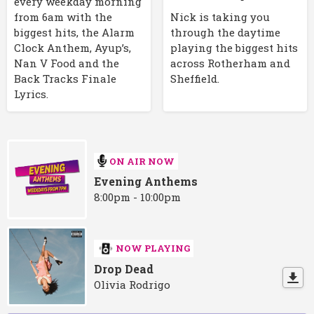
every weekday morning
Nick is taking you
from 6am with the
through the daytime
biggest hits, the Alarm
playing the biggest hits
Clock Anthem, Ayup’s,
across Rotherham and
Nan V Food and the
Sheffield.
Back Tracks Finale
Lyrics.
ON AIR NOW
Evening Anthems
8:00pm - 10:00pm
NOW PLAYING
Drop Dead
Olivia Rodrigo