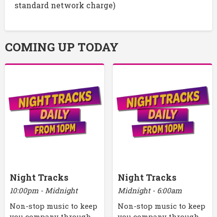
standard network charge)
COMING UP TODAY
Night Tracks
Night Tracks
10:00pm - Midnight
Midnight - 6:00am
Non-stop music to keep
Non-stop music to keep
you company through
you company through