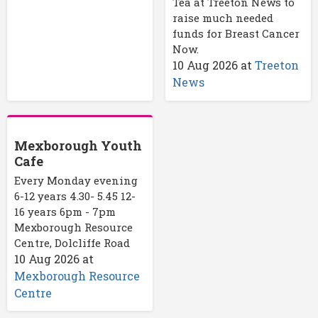
Tea at Treeton News to
raise much needed
funds for Breast Cancer
Now.
10 Aug 2026
at
Treeton
News
Mexborough Youth
Cafe
Every Monday evening
6-12 years 4.30- 5.45 12-
16 years 6pm - 7pm
Mexborough Resource
Centre, Dolcliffe Road
10 Aug 2026
at
Mexborough Resource
Centre