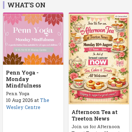
WHAT'S ON
Penn Yoga -
Monday
Mindfulness
Penn Yoga
10 Aug 2026
at
The
Wesley Centre
Afternoon Tea at
Treeton News
Join us for Afternoon