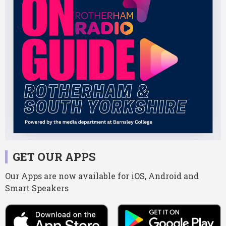
GET OUR APPS
Our Apps are now available for iOS, Android and
Smart Speakers