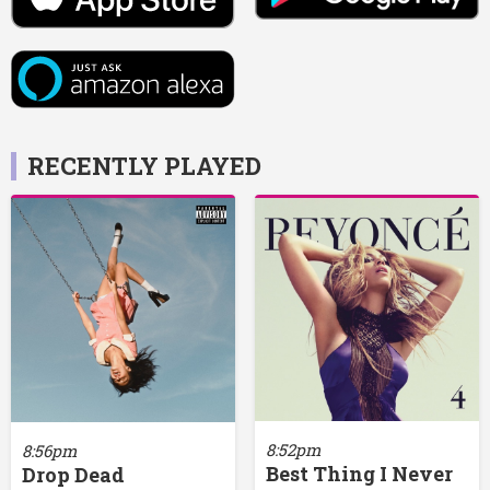
RECENTLY PLAYED
8:52pm
8:56pm
Best Thing I Never
Drop Dead