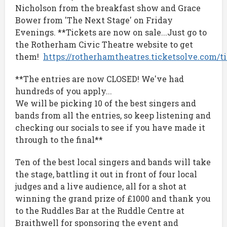
Nicholson from the breakfast show and Grace
Bower from 'The Next Stage' on Friday
Evenings. **Tickets are now on sale...Just go to
the Rotherham Civic Theatre website to get
them!
https://rotherhamtheatres.ticketsolve.com/
**The entries are now CLOSED! We've had
hundreds of you apply...
We will be picking 10 of the best singers and
bands from all the entries, so keep listening and
checking our socials to see if you have made it
through to the final**
Ten of the best local singers and bands will take
the stage, battling it out in front of four local
judges and a live audience, all for a shot at
winning the grand prize of £1000 and thank you
to the Ruddles Bar at the Ruddle Centre at
Braithwell for sponsoring the event and