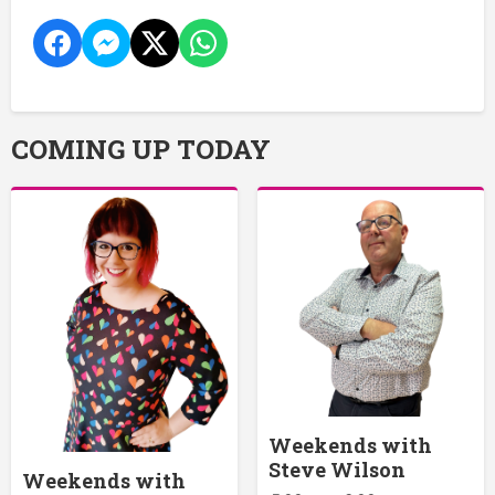
COMING UP TODAY
Weekends with
Steve Wilson
Weekends with