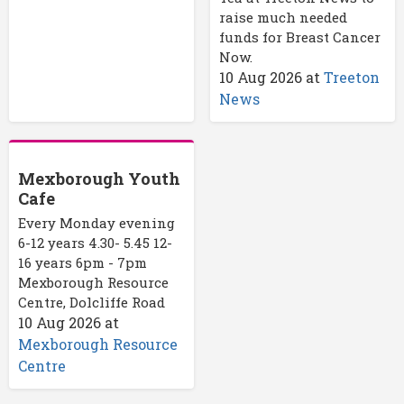
raise much needed
funds for Breast Cancer
Now.
10 Aug 2026
at
Treeton
News
Mexborough Youth
Cafe
Every Monday evening
6-12 years 4.30- 5.45 12-
16 years 6pm - 7pm
Mexborough Resource
Centre, Dolcliffe Road
10 Aug 2026
at
Mexborough Resource
Centre