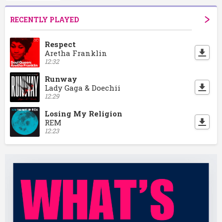
RECENTLY PLAYED
Respect
Aretha Franklin
12:32
Runway
Lady Gaga & Doechii
12:29
Losing My Religion
REM
12:23