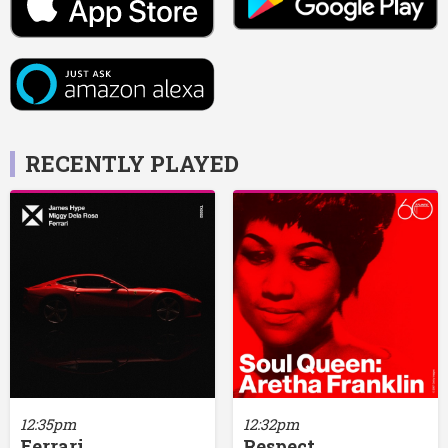
RECENTLY PLAYED
12:35pm
12:32pm
Ferrari
Respect