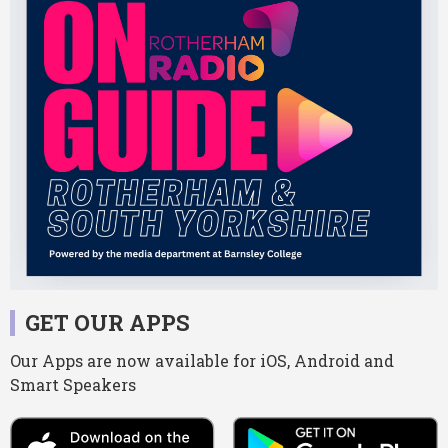
GET OUR APPS
Our Apps are now available for iOS, Android and
Smart Speakers