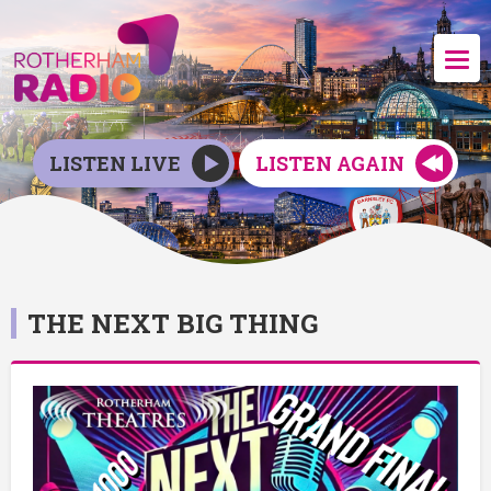
LISTEN LIVE
LISTEN AGAIN
THE NEXT BIG THING