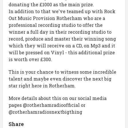
donating the £1000 as the main prize.
In addition to that we've teamed up with Rock
Out Music Provision Rotherham who are a
professional recording studio to offer the
winner a full day in their recording studio to
record, produce and master their winning song
which they will receive on a CD, on Mp3 and it
will be pressed on Vinyl - this additional prize
is worth over £300.
This is your chance to witness some incredible
talent and maybe even discover the next big
star right here in Rotherham.
More details about this on our social media
pages @rotherhamradioofficial or
@rotherhamradiosnextbigthing
Share