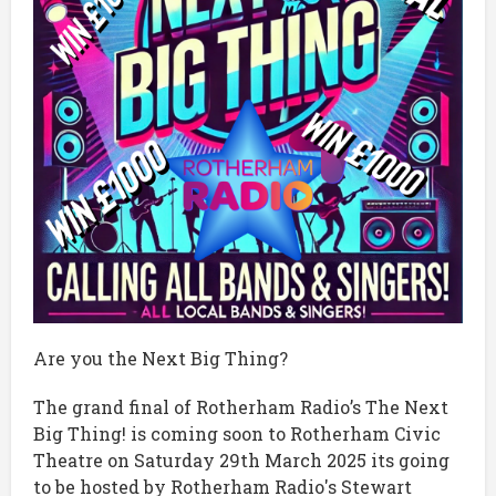
Are you the Next Big Thing?
The grand final of Rotherham Radio’s The Next
Big Thing! is coming soon to Rotherham Civic
Theatre on Saturday 29th March 2025 its going
to be hosted by Rotherham Radio's Stewart