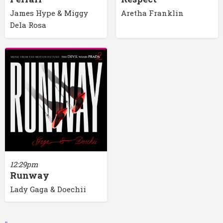
James Hype & Miggy
Aretha Franklin
Dela Rosa
12:29pm
Runway
Lady Gaga & Doechii