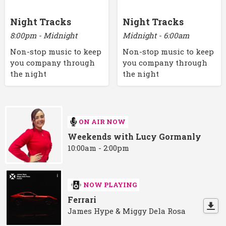
Night Tracks
Night Tracks
8:00pm - Midnight
Midnight - 6:00am
Non-stop music to keep
Non-stop music to keep
you company through
you company through
the night
the night
ON AIR NOW
Weekends with Lucy Gormanly
10:00am - 2:00pm
NOW PLAYING
Ferrari
James Hype & Miggy Dela Rosa