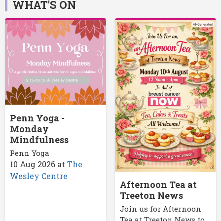
WHAT'S ON
Penn Yoga -
Monday
Mindfulness
Penn Yoga
10 Aug 2026
at
The
Wesley Centre
Afternoon Tea at
Treeton News
Join us for Afternoon
Tea at Treeton News to