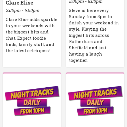
5:00pm - 8:00pm
Clare Elise
2:00pm - 5:00pm
Steve is here every
Sunday from 5pm to
Clare Elise adds sparkle
finish your weekend in
to your weekends with
style, Playing the
the biggest hits and
biggest hits across
chat. Expect foodie
Rotherham and
finds, family stuff, and
Sheffield and just
the latest celeb goss!
having a laugh
together,