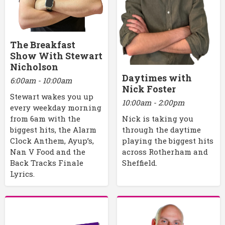
The Breakfast
Show With Stewart
Nicholson
Daytimes with
6:00am - 10:00am
Nick Foster
Stewart wakes you up
10:00am - 2:00pm
every weekday morning
Nick is taking you
from 6am with the
through the daytime
biggest hits, the Alarm
playing the biggest hits
Clock Anthem, Ayup’s,
across Rotherham and
Nan V Food and the
Sheffield.
Back Tracks Finale
Lyrics.