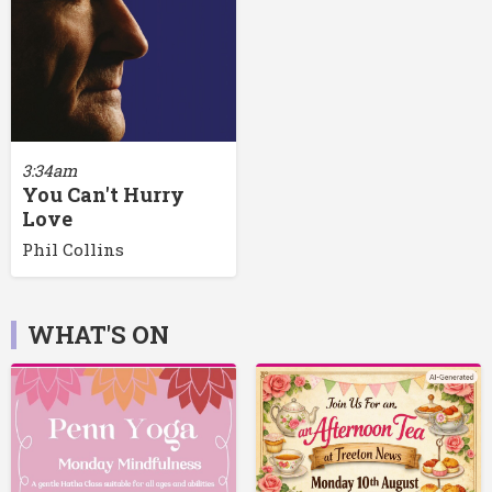
3:34am
You Can't Hurry
Love
Phil Collins
WHAT'S ON