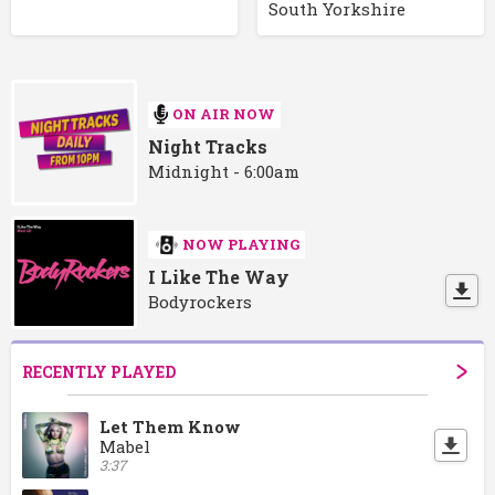
South Yorkshire
ON AIR NOW
Night Tracks
Midnight - 6:00am
NOW PLAYING
I Like The Way
Bodyrockers
RECENTLY PLAYED
Let Them Know
Mabel
3:37