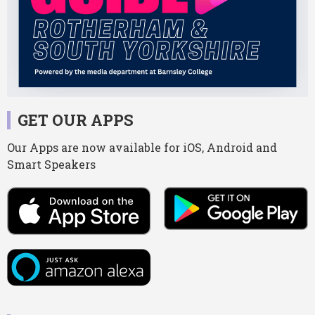
GET OUR APPS
Our Apps are now available for iOS, Android and
Smart Speakers