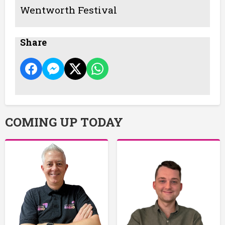
Wentworth Festival
Share
COMING UP TODAY