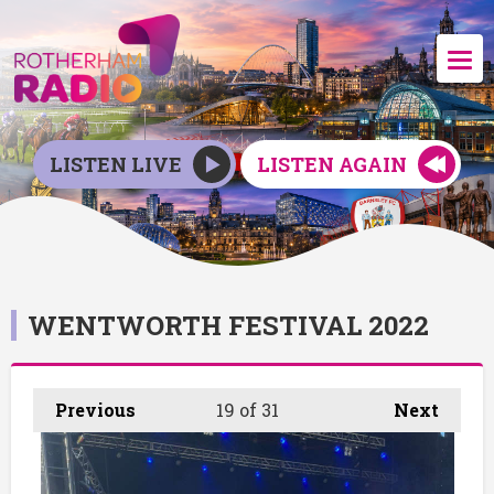
LISTEN LIVE
LISTEN AGAIN
WENTWORTH FESTIVAL 2022
Previous
19
of 31
Next