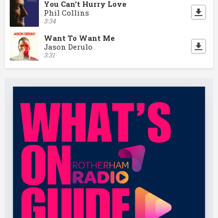
You Can't Hurry Love
Phil Collins
3:34
Want To Want Me
Jason Derulo
3:31