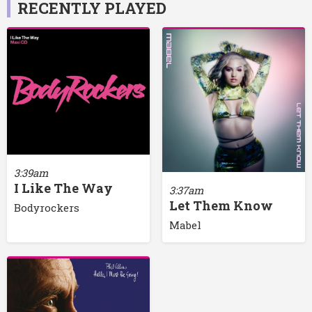
RECENTLY PLAYED
3:39am
I Like The Way
3:37am
Let Them Know
Bodyrockers
Mabel