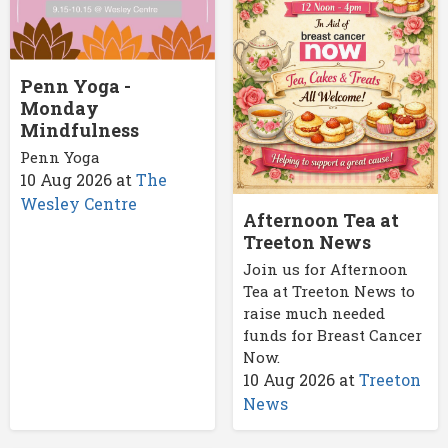
Penn Yoga -
Monday
Mindfulness
Penn Yoga
10 Aug 2026
at
The
Wesley Centre
Afternoon Tea at
Treeton News
Join us for Afternoon
Tea at Treeton News to
raise much needed
funds for Breast Cancer
Now.
10 Aug 2026
at
Treeton
News