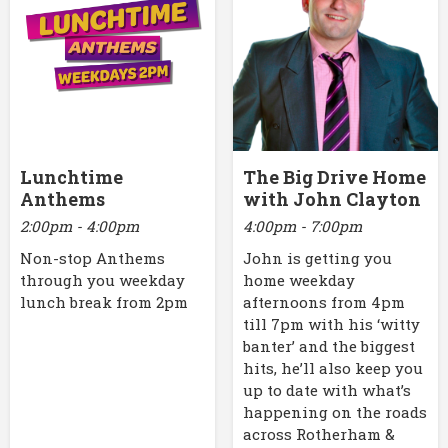
Lunchtime
The Big Drive Home
Anthems
with John Clayton
2:00pm - 4:00pm
4:00pm - 7:00pm
Non-stop Anthems
John is getting you
through you weekday
home weekday
lunch break from 2pm
afternoons from 4pm
till 7pm with his ‘witty
banter’ and the biggest
hits, he’ll also keep you
up to date with what’s
happening on the roads
across Rotherham &