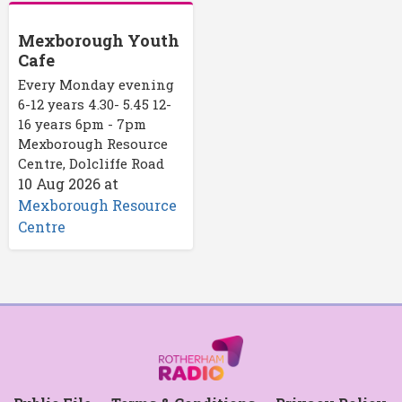
Mexborough Youth
Cafe
Every Monday evening
6-12 years 4.30- 5.45 12-
16 years 6pm - 7pm
Mexborough Resource
Centre, Dolcliffe Road
10 Aug 2026
at
Mexborough Resource
Centre