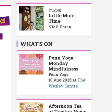
2:52pm
Little More
Time
Niall Horan
WHAT'S ON
Penn Yoga -
Monday
Mindfulness
Penn Yoga
o
10 Aug 2026
at
The
y
Wesley Centre
Afternoon Tea
at Treeton News