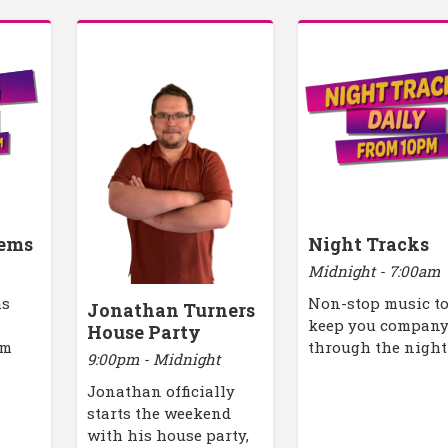
ems
Night Tracks
Midnight - 7:00am
ms
Non-stop music t
Jonathan Turners
keep you compan
House Party
pm
through the night
9:00pm - Midnight
Jonathan officially
starts the weekend
with his house party,