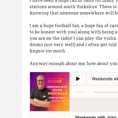
I have been a huge fan of radio for many 
stations around south Yorkshire. There i
knowing that someone somewhere will be
I am a huge football fan, a huge fan of ca
to be honest with you) along with being 
you are on the radio! I can play the violin
drums (not very well) and I often get tol
fingers too much.
Anyway enough about me, how about you