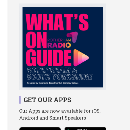
GET OUR APPS
Our Apps are now available for iOS,
Android and Smart Speakers