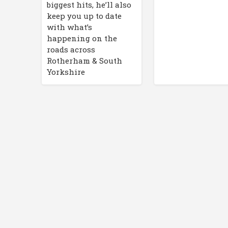
biggest hits, he’ll also
keep you up to date
with what’s
happening on the
roads across
Rotherham & South
Yorkshire