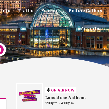
 Info
Traffic
Features
Picture Gallery
Advertise
ON AIR NOW
Lunchtime Anthems
2:00pm - 4:00pm