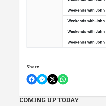
Share
COMING UP TODAY