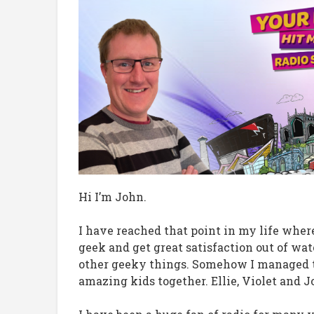
Hi I’m John.
I have reached that point in my life wher
geek and get great satisfaction out of 
other geeky things. Somehow I managed to 
amazing kids together. Ellie, Violet and J