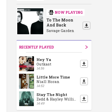
NOW PLAYING
To The Moon
And Back
Savage Garden
RECENTLY PLAYED
Hey Ya
Outkast
14:56
Little More Time
Niall Horan
14:52
Stay The Night
Zedd & Hayley Williams
14:49