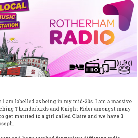
e I am labelled as being in my mid-30s. I am a massive
watching Thunderbirds and Knight Rider amongst many
get married to a girl called Claire and we have 3
oseph.