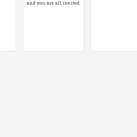
and you are all invited.