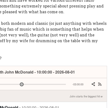
years and have worked for various different radio
s something extremely special about pressing play and
 pleased with what has come on.
rs both modern and classic (or just anything with wheels
a big fan of music which is something that helps when
 (not very well), the guitar (not very well) and the
d off by my wife for drumming on the table with my
?