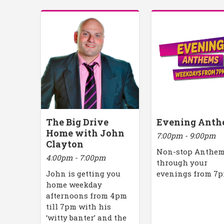
The Big Drive
Evening Anth
Home with John
7:00pm - 9:00pm
Clayton
Non-stop Anthe
4:00pm - 7:00pm
through your
John is getting you
evenings from 7
home weekday
afternoons from 4pm
till 7pm with his
‘witty banter’ and the