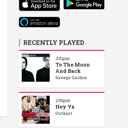
RECENTLY PLAYED
3:01pm
To The Moon
And Back
Savage Garden
2:56pm
Hey Ya
Outkast