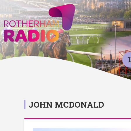
JOHN MCDONALD