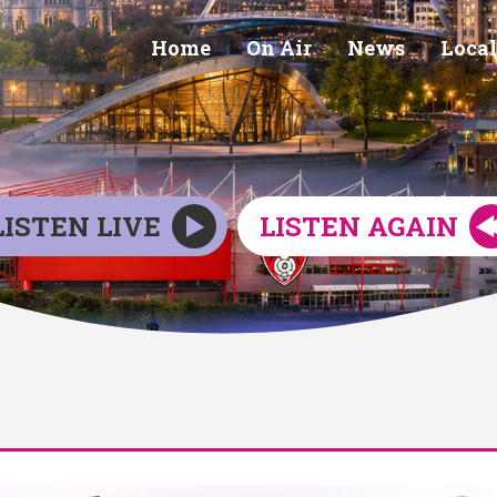
Home
On Air
News
Local
LISTEN LIVE
LISTEN AGAIN