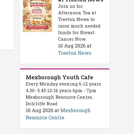
Join us for
Afternoon Tea at
Treeton News to
raise much needed
funds for Breast
Cancer Now.
10 Aug 2026
at
Treeton News
Mexborough Youth Cafe
Every Monday evening 6-12 years
4.30- 5.45 12-16 years 6pm - 7pm
Mexborough Resource Centre,
Dolcliffe Road
10 Aug 2026
at
Mexborough
Resource Centre