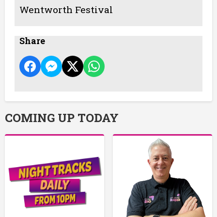
Wentworth Festival
Share
COMING UP TODAY