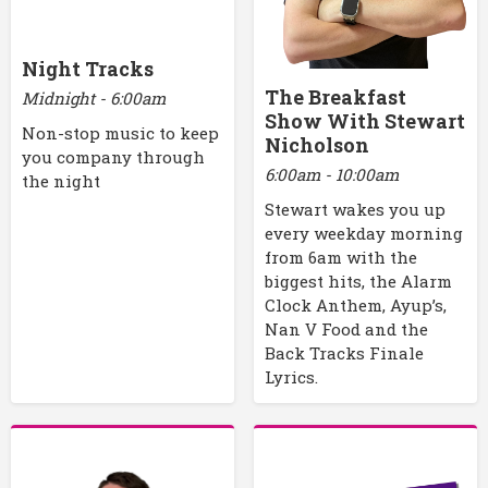
Night Tracks
The Breakfast
Midnight - 6:00am
Show With Stewart
Non-stop music to keep
Nicholson
you company through
6:00am - 10:00am
the night
Stewart wakes you up
every weekday morning
from 6am with the
biggest hits, the Alarm
Clock Anthem, Ayup’s,
Nan V Food and the
Back Tracks Finale
Lyrics.