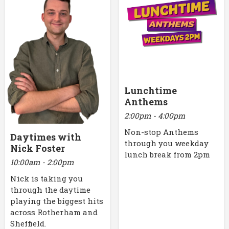
Lunchtime
Anthems
2:00pm - 4:00pm
Non-stop Anthems
Daytimes with
through you weekday
Nick Foster
lunch break from 2pm
10:00am - 2:00pm
Nick is taking you
through the daytime
playing the biggest hits
across Rotherham and
Sheffield.