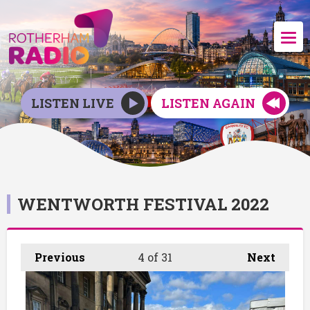
LISTEN LIVE
LISTEN AGAIN
WENTWORTH FESTIVAL 2022
Previous
4
of 31
Next