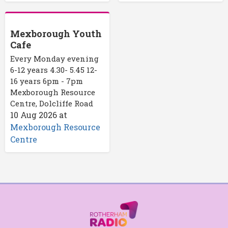
Mexborough Youth
Cafe
Every Monday evening
6-12 years 4.30- 5.45 12-
16 years 6pm - 7pm
Mexborough Resource
Centre, Dolcliffe Road
10 Aug 2026
at
Mexborough Resource
Centre