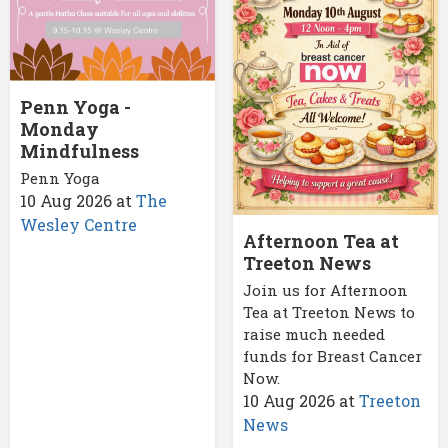
Penn Yoga -
Monday
Mindfulness
Penn Yoga
10 Aug 2026
at
The
Wesley Centre
Afternoon Tea at
Treeton News
Join us for Afternoon
Tea at Treeton News to
raise much needed
funds for Breast Cancer
Now.
10 Aug 2026
at
Treeton
News