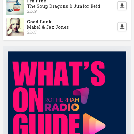
I'm Free
The Soup Dragons & Junior Reid
23:09
Good Luck
Mabel & Jax Jones
23:05