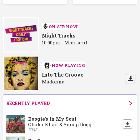
ON AIR NOW
Night Tracks
10:00pm - Midnight
NOW PLAYING
Into The Groove
Madonna
RECENTLY PLAYED
Boogie's In My Soul
Chaka Khan & Snoop Dogg
23:13