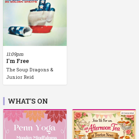
11:09pm
I'm Free
The Soup Dragons &
Junior Reid
WHAT'S ON