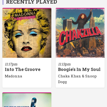
RECENTLY PLAYED
11:17pm
11:13pm
Into The Groove
Boogie's In My Soul
Madonna
Chaka Khan & Snoop
Dogg