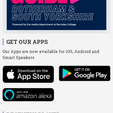
GET OUR APPS
Our Apps are now available for iOS, Android and
Smart Speakers