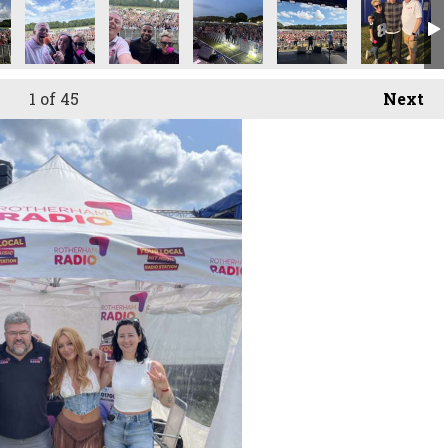
1
of 45
Next