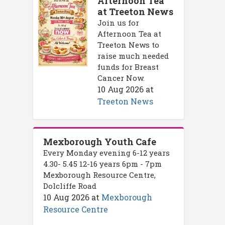
Afternoon Tea
at Treeton News
Join us for
Afternoon Tea at
Treeton News to
raise much needed
funds for Breast
Cancer Now.
10 Aug 2026
at
Treeton News
Mexborough Youth Cafe
Every Monday evening 6-12 years
4.30- 5.45 12-16 years 6pm - 7pm
Mexborough Resource Centre,
Dolcliffe Road
10 Aug 2026
at
Mexborough
Resource Centre