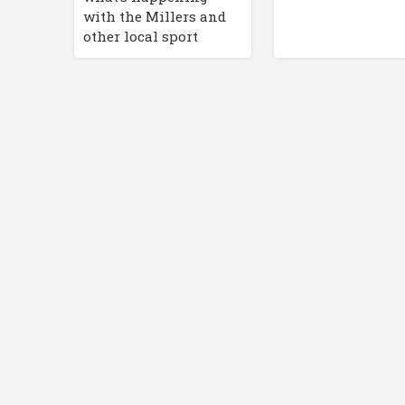
with the Millers and
other local sport