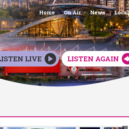
Home
On Air
News
Local
LISTEN LIVE
LISTEN AGAIN