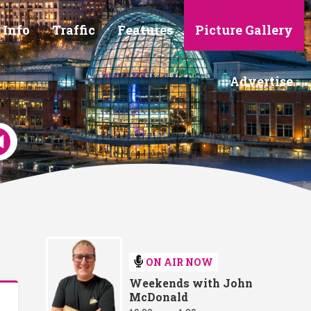
 Info
Traffic
Features
Picture Gallery
Advertise
ON AIR NOW
Weekends with John
McDonald