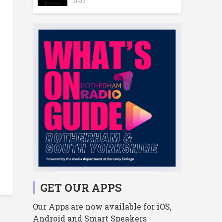
GET OUR APPS
Our Apps are now available for iOS,
Android and Smart Speakers