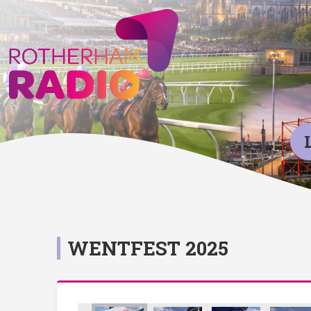
WENTFEST 2025