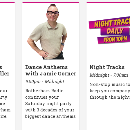
s
Dance Anthems
Night Tracks
dler
with Jamie Gorner
Midnight - 7:00am
9:00pm - Midnight
Non-stop music t
your
Rotherham Radio
keep you compan
arty
continues your
through the night
one
Saturday night party
erham
with 3 decades of your
ire.
biggest dance anthems