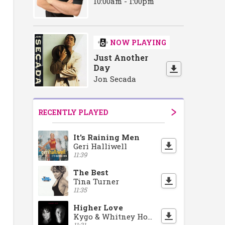
10:00am - 1:00pm
NOW PLAYING
Just Another
Day
Jon Secada
RECENTLY PLAYED
It's Raining Men
Geri Halliwell
11:39
The Best
Tina Turner
11:35
Higher Love
Kygo & Whitney Houston
11:31