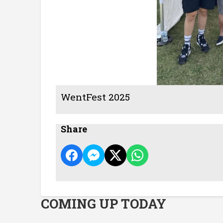
WentFest 2025
Share
COMING UP TODAY