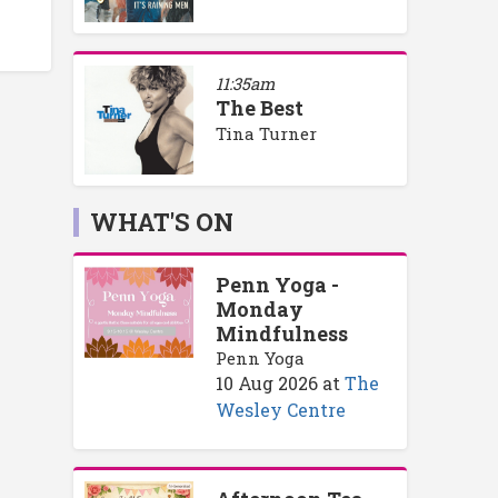
11:35am
The Best
Tina Turner
WHAT'S ON
Penn Yoga -
Monday
Mindfulness
Penn Yoga
10 Aug 2026
at
The
Wesley Centre