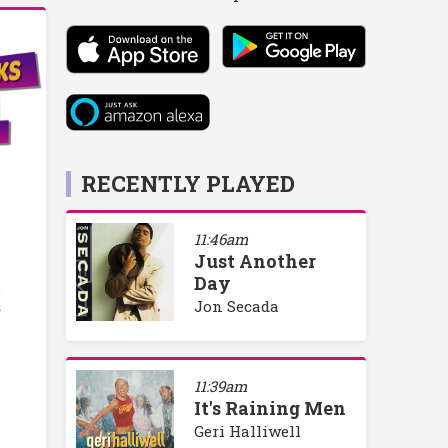
RECENTLY PLAYED
11:46am
Just Another
Day
o
Jon Secada
y
11:39am
It's Raining Men
Geri Halliwell