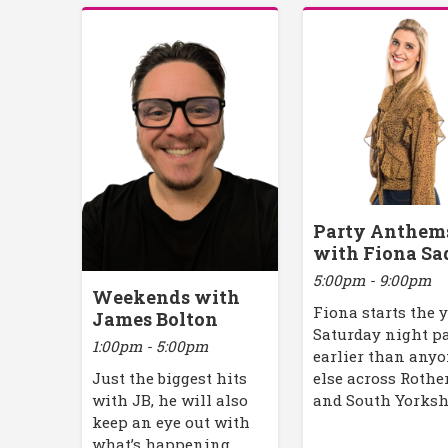
Party Anthem
with Fiona Sa
5:00pm - 9:00pm
Weekends with
Fiona starts the 
James Bolton
Saturday night p
1:00pm - 5:00pm
earlier than any
Just the biggest hits
else across Roth
with JB, he will also
and South Yorksh
keep an eye out with
what’s happening