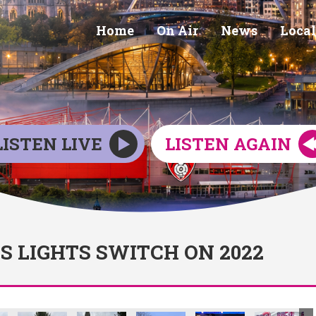
Home
On Air
News
Local
LISTEN LIVE
LISTEN AGAIN
 LIGHTS SWITCH ON 2022