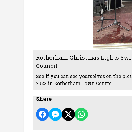
Rotherham Christmas Lights Swi
Council
See if you can see yourselves on the pi
2022 in Rotherham Town Centre
Share