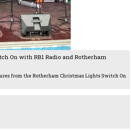
tch On with RB1 Radio and Rotherham
ctures from the Rotherham Christmas Lights Switch On