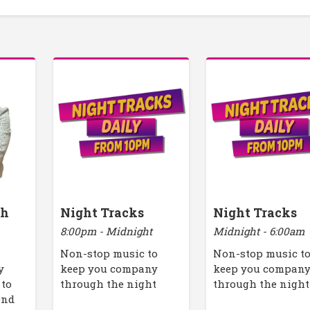
th
Night Tracks
Night Tracks
8:00pm - Midnight
Midnight - 6:00am
Non-stop music to
Non-stop music t
y
keep you company
keep you compan
 to
through the night
through the night
end