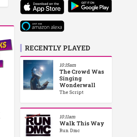
RECENTLY PLAYED
10:15am
The Crowd Was
Singing
Wonderwall
The Script
o
10:11am
y
Walk This Way
Run Dmc