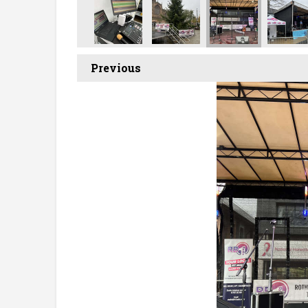
Previous