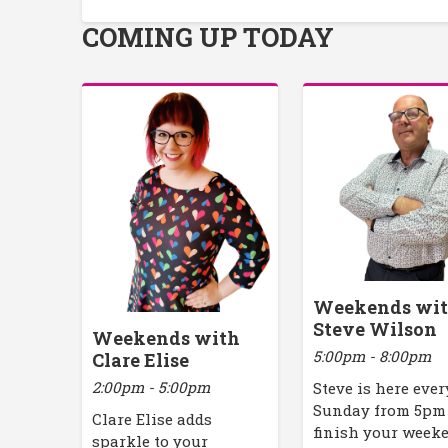
COMING UP TODAY
Weekends wi
Steve Wilson
Weekends with
5:00pm - 8:00pm
Clare Elise
2:00pm - 5:00pm
Steve is here ever
Sunday from 5pm
Clare Elise adds
finish your week
sparkle to your