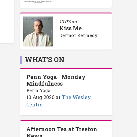
10:07am
Kiss Me
Dermot Kennedy
WHAT'S ON
Penn Yoga - Monday
Mindfulness
Penn Yoga
10 Aug 2026
at
The Wesley
Centre
Afternoon Tea at Treeton
News