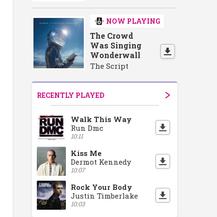
NOW PLAYING
The Crowd
Was Singing
Wonderwall
The Script
RECENTLY PLAYED
Walk This Way
Run Dmc
10:11
Kiss Me
Dermot Kennedy
10:07
Rock Your Body
Justin Timberlake
10:03