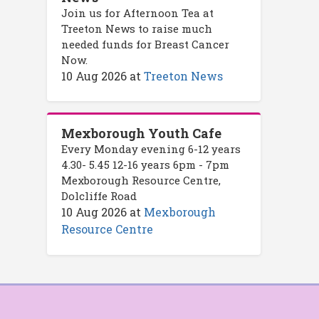
Join us for Afternoon Tea at
Treeton News to raise much
needed funds for Breast Cancer
Now.
10 Aug 2026
at
Treeton News
Mexborough Youth Cafe
Every Monday evening 6-12 years
4.30- 5.45 12-16 years 6pm - 7pm
Mexborough Resource Centre,
Dolcliffe Road
10 Aug 2026
at
Mexborough
Resource Centre