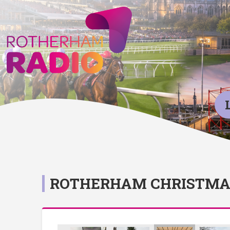
ROTHERHAM CHRISTMAS