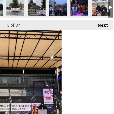
3
of 37
Next