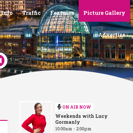
 Info
Traffic
Features
Picture Gallery
Advertise
ON AIR NOW
Weekends with Lucy
Gormanly
10:00am - 2:00pm