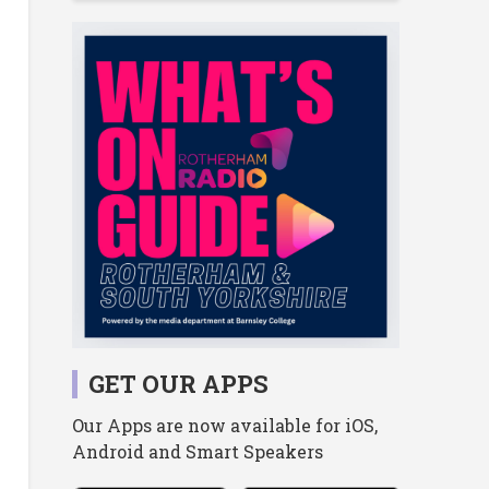
GET OUR APPS
Our Apps are now available for iOS,
Android and Smart Speakers