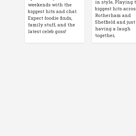
in style, Playing 
weekends with the
biggest hits acros
biggest hits and chat.
Rotherham and
Expect foodie finds,
Sheffield and just
family stuff, and the
having a laugh
latest celeb goss!
together,