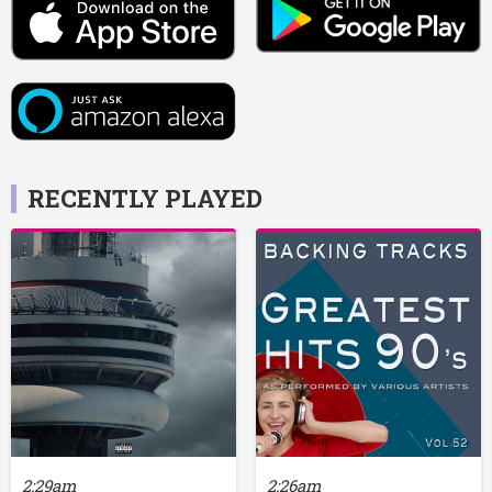
RECENTLY PLAYED
2:29am
2:26am