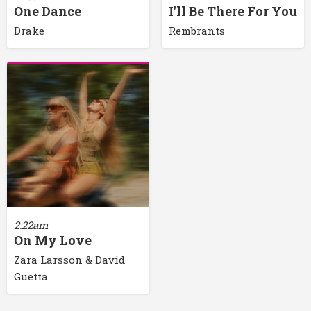
One Dance
I'll Be There For You
Drake
Rembrants
2:22am
On My Love
Zara Larsson & David
Guetta