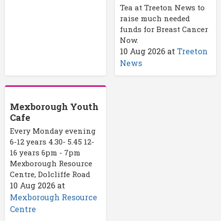
Tea at Treeton News to
raise much needed
funds for Breast Cancer
Now.
10 Aug 2026
at
Treeton
News
Mexborough Youth
Cafe
Every Monday evening
6-12 years 4.30- 5.45 12-
16 years 6pm - 7pm
Mexborough Resource
Centre, Dolcliffe Road
10 Aug 2026
at
Mexborough Resource
Centre