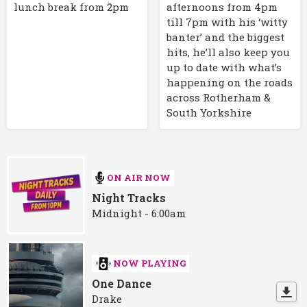
lunch break from 2pm
afternoons from 4pm
till 7pm with his ‘witty
banter’ and the biggest
hits, he’ll also keep you
up to date with what’s
happening on the roads
across Rotherham &
South Yorkshire
ON AIR NOW
Night Tracks
Midnight - 6:00am
NOW PLAYING
One Dance
Drake