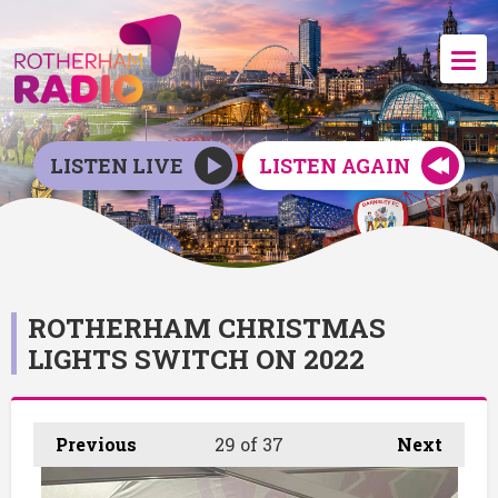
LISTEN LIVE
LISTEN AGAIN
ROTHERHAM CHRISTMAS
LIGHTS SWITCH ON 2022
Previous
29
of 37
Next