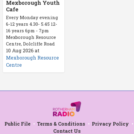
Mexborough Youth
Cafe
Every Monday evening
6-12 years 4.30- 5.45 12-
16 years 6pm - 7pm
Mexborough Resource
Centre, Dolcliffe Road
10 Aug 2026
at
Mexborough Resource
Centre
Public File
Terms & Conditions
Privacy Policy
Contact Us