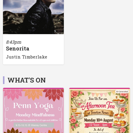
8:43pm
Senorita
Justin Timberlake
WHAT'S ON