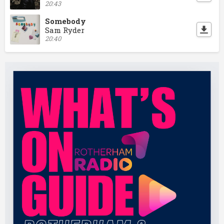
20:43
Somebody
Sam Ryder
20:40