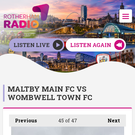
LISTEN LIVE
LISTEN AGAIN
MALTBY MAIN FC VS
WOMBWELL TOWN FC
Previous
45
of 47
Next