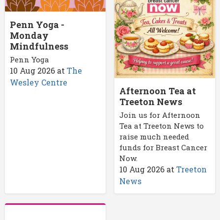
Penn Yoga -
Monday
Mindfulness
Penn Yoga
10 Aug 2026
at
The
Wesley Centre
Afternoon Tea at
Treeton News
Join us for Afternoon
Tea at Treeton News to
raise much needed
funds for Breast Cancer
Now.
10 Aug 2026
at
Treeton
News