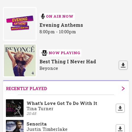
ON AIR NOW
Evening Anthems
8:00pm - 10:00pm
NOW PLAYING
Best Thing I Never Had
Beyonce
RECENTLY PLAYED
What's Love Got To Do With It
Tina Turner
20:48
Senorita
Justin Timberlake