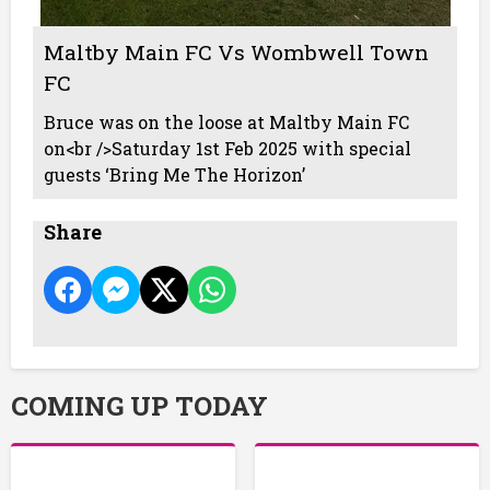
Maltby Main FC Vs Wombwell Town
FC
Bruce was on the loose at Maltby Main FC
on<br />Saturday 1st Feb 2025 with special
guests ‘Bring Me The Horizon’
Share
COMING UP TODAY