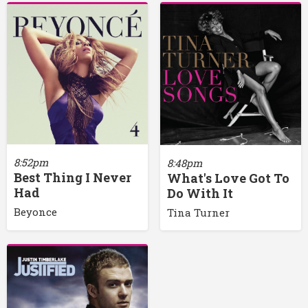
8:52pm
8:48pm
Best Thing I Never
What's Love Got To
Had
Do With It
Beyonce
Tina Turner