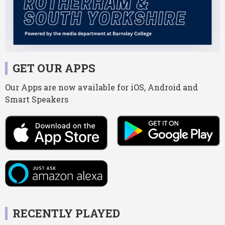
GET OUR APPS
Our Apps are now available for iOS, Android and
Smart Speakers
RECENTLY PLAYED