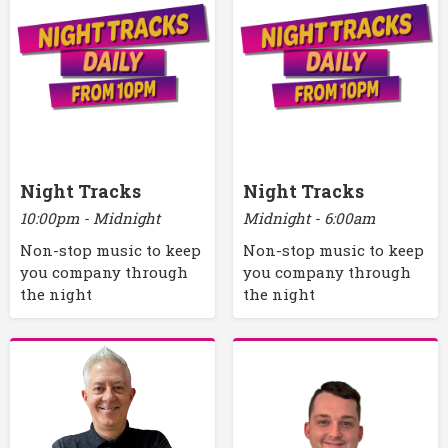
Night Tracks
Night Tracks
10:00pm - Midnight
Midnight - 6:00am
Non-stop music to keep
Non-stop music to keep
you company through
you company through
the night
the night