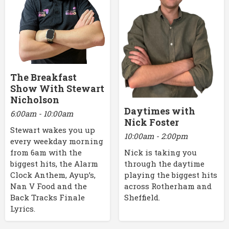
The Breakfast
Show With Stewart
Nicholson
Daytimes with
6:00am - 10:00am
Nick Foster
Stewart wakes you up
10:00am - 2:00pm
every weekday morning
Nick is taking you
from 6am with the
through the daytime
biggest hits, the Alarm
playing the biggest hits
Clock Anthem, Ayup’s,
across Rotherham and
Nan V Food and the
Sheffield.
Back Tracks Finale
Lyrics.