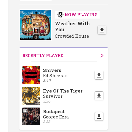
NOW PLAYING
Weather With
You
Crowded House
RECENTLY PLAYED
Shivers
Ed Sheeran
3:40
Eye Of The Tiger
Survivor
3:36
Budapest
George Ezra
3:33