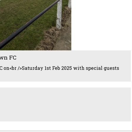
wn FC
 on<br />Saturday 1st Feb 2025 with special guests