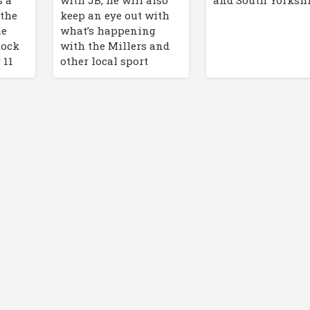
and South Yorkshi
 the
keep an eye out with
he
what’s happening
Rock
with the Millers and
 11
other local sport