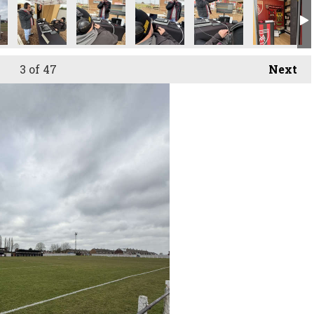
3
of 47
Next