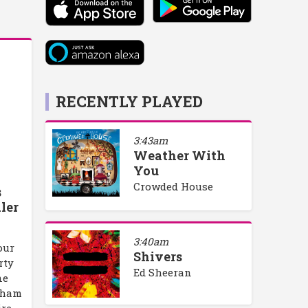
RECENTLY PLAYED
3:43am
Weather With
You
Crowded House
s
ler
3:40am
our
Shivers
rty
Ed Sheeran
ne
rham