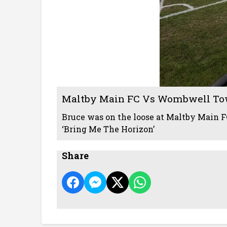
Maltby Main FC Vs Wombwell To
Bruce was on the loose at Maltby Main FC
‘Bring Me The Horizon’
Share