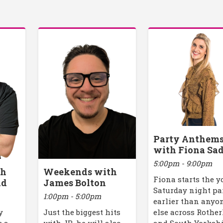
Party Anthem
with Fiona Sad
5:00pm - 9:00pm
th
Weekends with
Fiona starts the y
ld
James Bolton
Saturday night pa
1:00pm - 5:00pm
earlier than anyo
y
Just the biggest hits
else across Rothe
s a
with JB, he will also