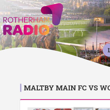
MALTBY MAIN FC VS 