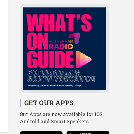
GET OUR APPS
Our Apps are now available for iOS,
Android and Smart Speakers