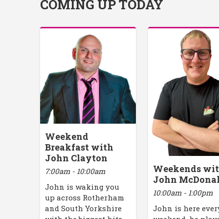
COMING UP TODAY
Weekend
Breakfast with
John Clayton
Weekends wi
7:00am - 10:00am
John McDona
John is waking you
10:00am - 1:00pm
up across Rotherham
John is here ever
and South Yorkshire
weekend, he play