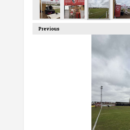
Previous