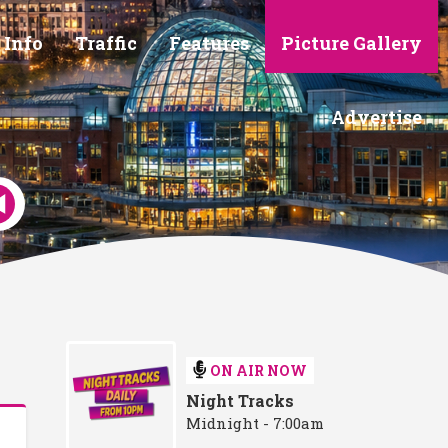
 Info
Traffic
Features
Picture Gallery
Advertise
ON AIR NOW
Night Tracks
Midnight - 7:00am