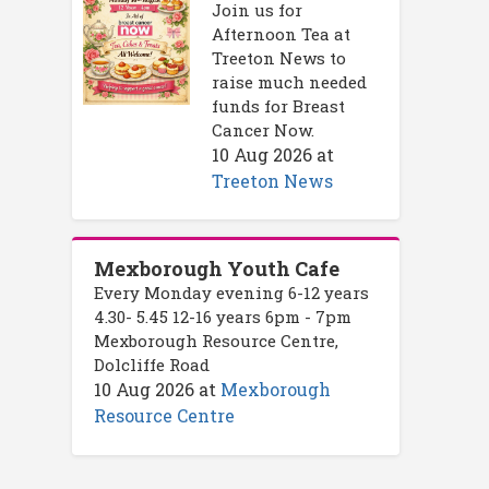
Join us for
Afternoon Tea at
Treeton News to
raise much needed
funds for Breast
Cancer Now.
10 Aug 2026
at
Treeton News
Mexborough Youth Cafe
Every Monday evening 6-12 years
4.30- 5.45 12-16 years 6pm - 7pm
Mexborough Resource Centre,
Dolcliffe Road
10 Aug 2026
at
Mexborough
Resource Centre