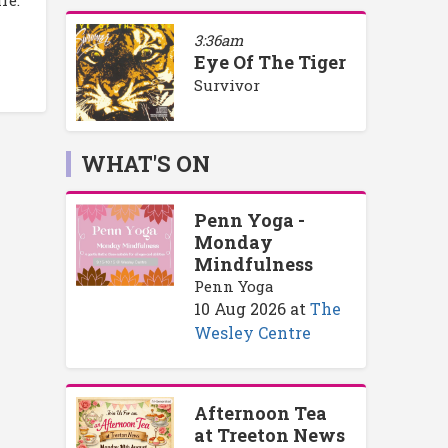
re.
3:36am
Eye Of The Tiger
Survivor
WHAT'S ON
Penn Yoga -
Monday
Mindfulness
Penn Yoga
10 Aug 2026
at
The
Wesley Centre
Afternoon Tea
at Treeton News