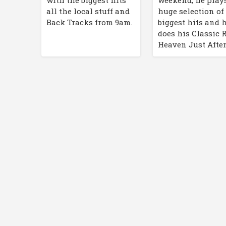
with the biggest hits
huge selection of
all the local stuff and
biggest hits and 
Back Tracks from 9am.
does his Classic 
Heaven Just After