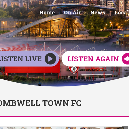
Home
On Air
News
Local
LISTEN LIVE
LISTEN AGAIN
WOMBWELL TOWN FC