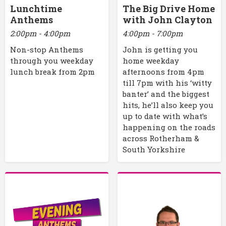
Lunchtime
The Big Drive Home
Anthems
with John Clayton
2:00pm - 4:00pm
4:00pm - 7:00pm
Non-stop Anthems
John is getting you
through you weekday
home weekday
lunch break from 2pm
afternoons from 4pm
till 7pm with his ‘witty
banter’ and the biggest
hits, he’ll also keep you
up to date with what’s
happening on the roads
across Rotherham &
South Yorkshire