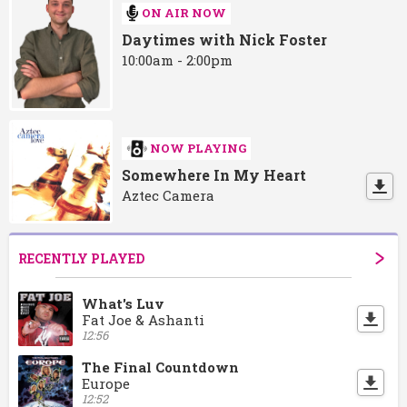
ON AIR NOW
Daytimes with Nick Foster
10:00am - 2:00pm
NOW PLAYING
Somewhere In My Heart
Aztec Camera
RECENTLY PLAYED
What's Luv
Fat Joe & Ashanti
12:56
The Final Countdown
Europe
12:52