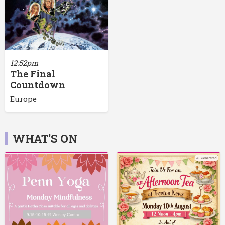
12:52pm
The Final
Countdown
Europe
WHAT'S ON