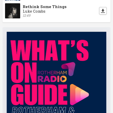
Rethink Some Things
Luke Combs
12:49