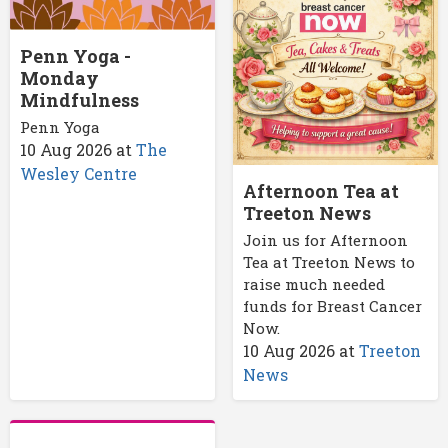
Penn Yoga -
Monday
Mindfulness
Penn Yoga
10 Aug 2026
at
The
Wesley Centre
Afternoon Tea at
Treeton News
Join us for Afternoon
Tea at Treeton News to
raise much needed
funds for Breast Cancer
Now.
10 Aug 2026
at
Treeton
News