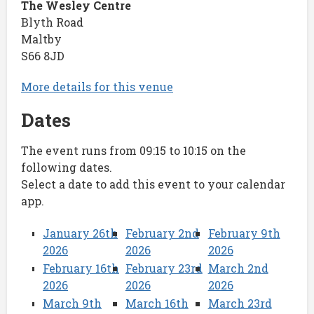
The Wesley Centre
Blyth Road
Maltby
S66 8JD
More details for this venue
Dates
The event runs from 09:15 to 10:15 on the
following dates.
Select a date to add this event to your calendar
app.
January 26th
February 2nd
February 9th
2026
2026
2026
February 16th
February 23rd
March 2nd
2026
2026
2026
March 9th
March 16th
March 23rd