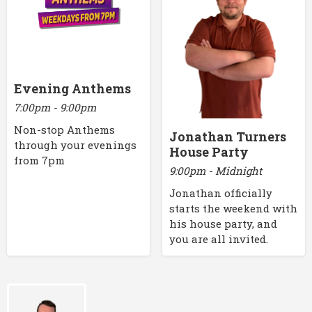
Evening Anthems
7:00pm - 9:00pm
Non-stop Anthems
Jonathan Turners
through your evenings
House Party
from 7pm
9:00pm - Midnight
Jonathan officially
starts the weekend with
his house party, and
you are all invited.