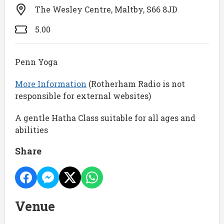
The Wesley Centre, Maltby, S66 8JD
5.00
Penn Yoga
More Information
(Rotherham Radio is not
responsible for external websites)
A gentle Hatha Class suitable for all ages and
abilities
Share
Venue