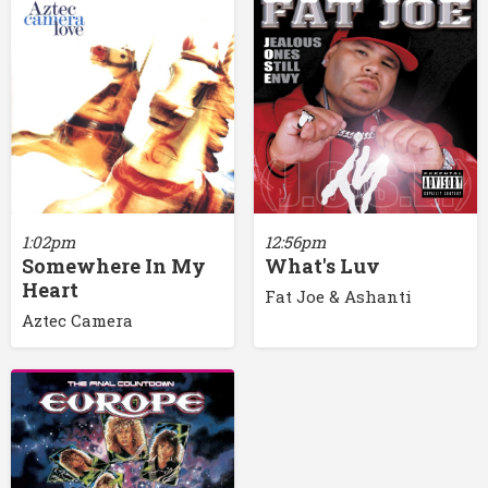
1:02pm
12:56pm
Somewhere In My
What's Luv
Heart
Fat Joe & Ashanti
Aztec Camera