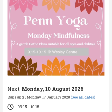
Next:
Monday, 10 August 2026
Runs until Monday, 17 January 2028
(See all dates)
09:15 - 10:15