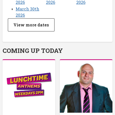
2026
2026
2026
March 30th
2026
View more dates
COMING UP TODAY