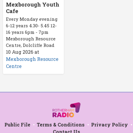
Mexborough Youth
Cafe
Every Monday evening
6-12 years 4.30- 5.45 12-
16 years 6pm - 7pm
Mexborough Resource
Centre, Dolcliffe Road
10 Aug 2026
at
Mexborough Resource
Centre
Public File
Terms & Conditions
Privacy Policy
Contact Us