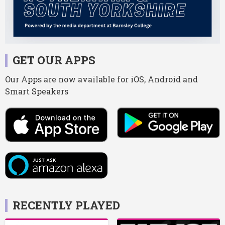
GET OUR APPS
Our Apps are now available for iOS, Android and
Smart Speakers
RECENTLY PLAYED