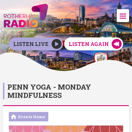
LISTEN LIVE
LISTEN AGAIN
PENN YOGA - MONDAY
MINDFULNESS
Events Home